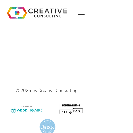
© 2025 by Creative Consulting.