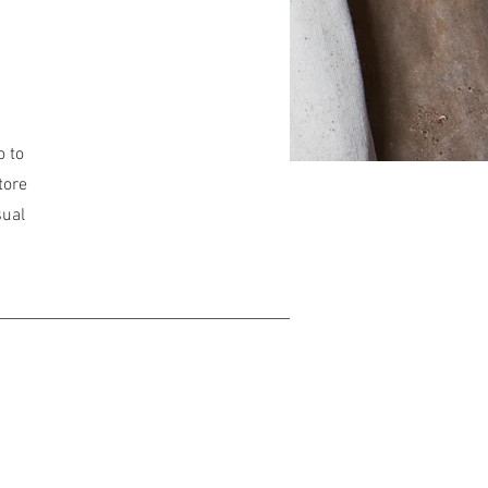
o to
tore
sual