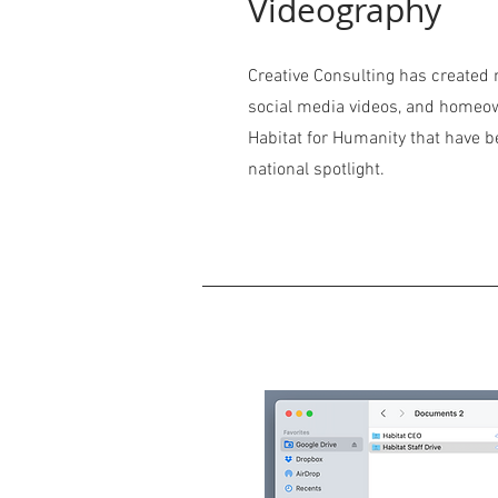
Videography
Creative Consulting has create
social media videos, and homeow
Habitat for Humanity that have b
national spotlight.