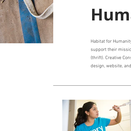
Hum
Habitat for Humanit
support their missi
(thrift). Creative Co
design, website, a