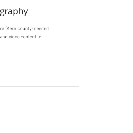
ography
re (Kern County) needed
and video content to