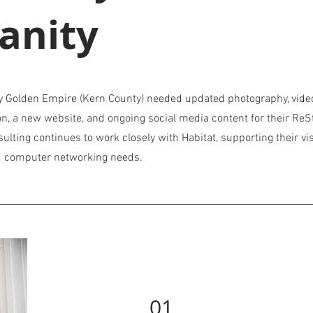
anity
y Golden Empire (Kern County) needed updated photography, vide
on, a new website, and ongoing social media content for their ReS
nsulting continues to work closely with Habitat, supporting their vi
nd computer networking needs.
01