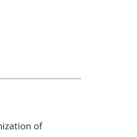
nization of