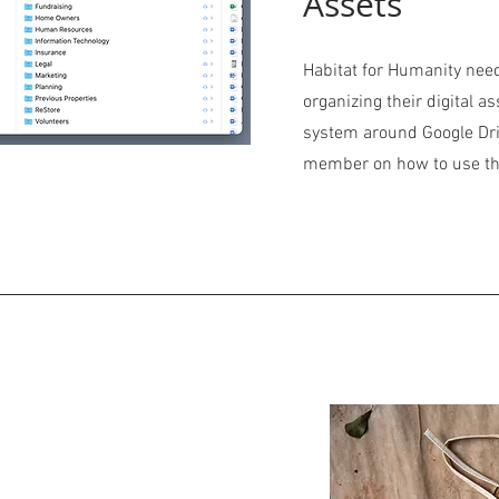
Assets
Habitat for Humanity need
organizing their digital as
system around Google Dri
member on how to use t