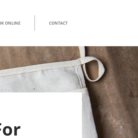
K ONLINE
CONTACT
For