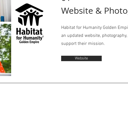
Website & Phot
Habitat for Humanity Golden Empi
an updated website, photography, 
support their mission.
Website