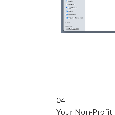
04
Your Non-Profit