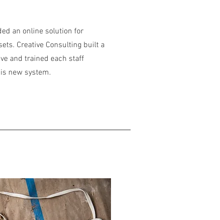
ed an online solution for
sets. Creative Consulting built a
ve and trained each staff
his new system.