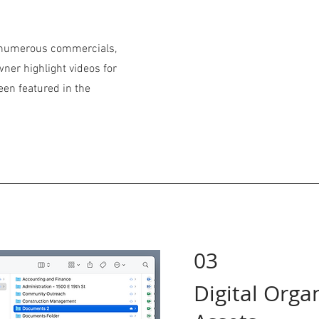
d numerous commercials,
ner highlight videos for
een featured in the
03
Digital Orga