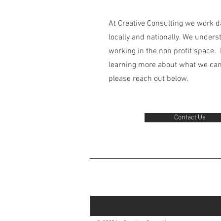
At Creative Consulting we work da
locally and nationally. We unders
working in the non profit space. I
learning more about what we can 
please reach out below.
Contact Us