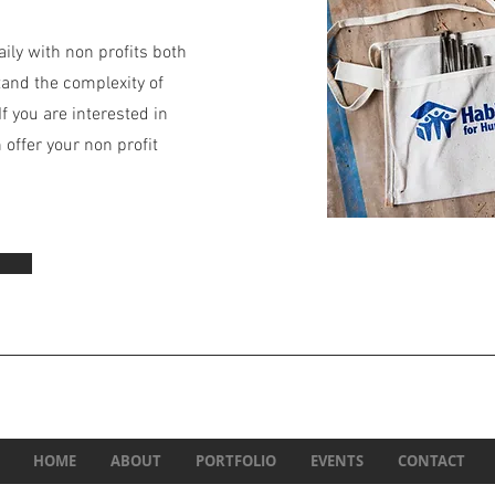
ily with non profits both
tand the complexity of
f you are interested in
offer your non profit
HOME
ABOUT
PORTFOLIO
EVENTS
CONTACT