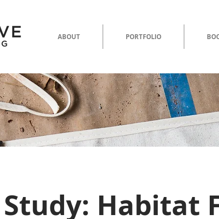
ABOUT
PORTFOLIO
BOO
 Study: Habitat 